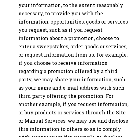
your information, to the extent reasonably
necessary, to provide you with the
information, opportunities, goods or services
you request, such as if you request
information about a promotion, choose to
enter a sweepstakes, order goods or services,
or request information from us. For example,
if you choose to receive information
regarding a promotion offered by a third
party, we may share your information, such
as your name and e-mail address with such
third party offering the promotion. For
another example, if you request information,
or buy products or services through the Site
or Manual Services, we may use and disclose
this information to others so as to comply