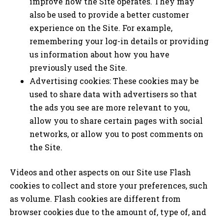
improve how the Site operates. They may
also be used to provide a better customer
experience on the Site. For example,
remembering your log-in details or providing
us information about how you have
previously used the Site.
Advertising cookies: These cookies may be
used to share data with advertisers so that
the ads you see are more relevant to you,
allow you to share certain pages with social
networks, or allow you to post comments on
the Site.
Videos and other aspects on our Site use Flash
cookies to collect and store your preferences, such
as volume. Flash cookies are different from
browser cookies due to the amount of, type of, and