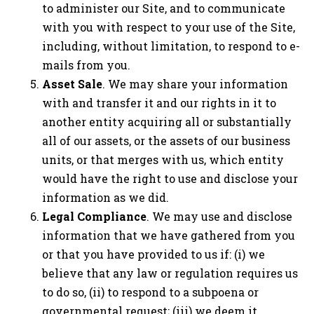
to administer our Site, and to communicate
with you with respect to your use of the Site,
including, without limitation, to respond to e-
mails from you.
Asset Sale
. We may share your information
with and transfer it and our rights in it to
another entity acquiring all or substantially
all of our assets, or the assets of our business
units, or that merges with us, which entity
would have the right to use and disclose your
information as we did.
Legal Compliance
. We may use and disclose
information that we have gathered from you
or that you have provided to us if: (i) we
believe that any law or regulation requires us
to do so, (ii) to respond to a subpoena or
governmental request; (iii) we deem it