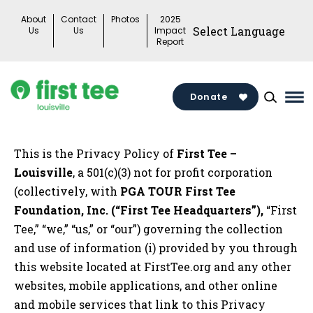
Skip
About
Contact
Photos
2025
to
Us
Us
Impact
Report
content
Donate
Ma
Me
Tog
This is the Privacy Policy of
First Tee –
Louisville
, a 501(c)(3) not for profit corporation
(collectively, with
PGA TOUR First Tee
Foundation, Inc. (“First Tee Headquarters”),
“First
Tee,” “we,” “us,” or “our”) governing the collection
and use of information (i) provided by you through
this website located at FirstTee.org and any other
websites, mobile applications, and other online
and mobile services that link to this Privacy