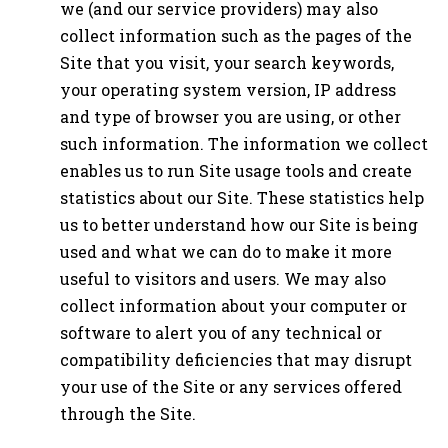
we (and our service providers) may also
collect information such as the pages of the
Site that you visit, your search keywords,
your operating system version, IP address
and type of browser you are using, or other
such information. The information we collect
enables us to run Site usage tools and create
statistics about our Site. These statistics help
us to better understand how our Site is being
used and what we can do to make it more
useful to visitors and users. We may also
collect information about your computer or
software to alert you of any technical or
compatibility deficiencies that may disrupt
your use of the Site or any services offered
through the Site.