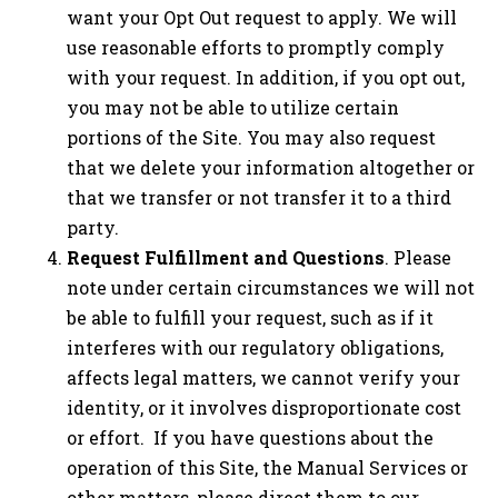
want your Opt Out request to apply. We will
use reasonable efforts to promptly comply
with your request. In addition, if you opt out,
you may not be able to utilize certain
portions of the Site. You may also request
that we delete your information altogether or
that we transfer or not transfer it to a third
party.
Request Fulfillment and Questions
. Please
note under certain circumstances we will not
be able to fulfill your request, such as if it
interferes with our regulatory obligations,
affects legal matters, we cannot verify your
identity, or it involves disproportionate cost
or effort. If you have questions about the
operation of this Site, the Manual Services or
other matters, please direct them to our