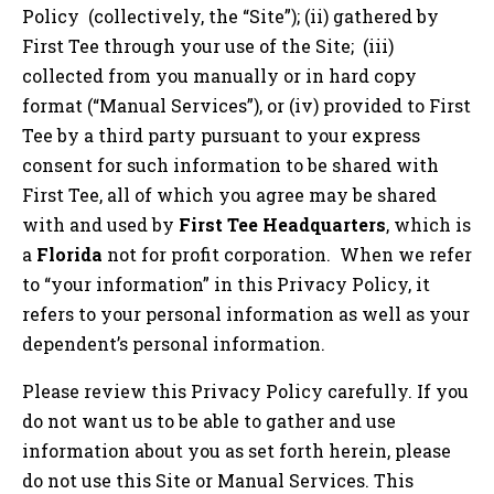
Policy (collectively, the “Site”); (ii) gathered by
First Tee through your use of the Site; (iii)
collected from you manually or in hard copy
format (“Manual Services”), or (iv) provided to First
Tee by a third party pursuant to your express
consent for such information to be shared with
First Tee, all of which you agree may be shared
with and used by
First Tee Headquarters
, which is
a
Florida
not for profit corporation. When we refer
to “your information” in this Privacy Policy, it
refers to your personal information as well as your
dependent’s personal information.
Please review this Privacy Policy carefully. If you
do not want us to be able to gather and use
information about you as set forth herein, please
do not use this Site or Manual Services. This