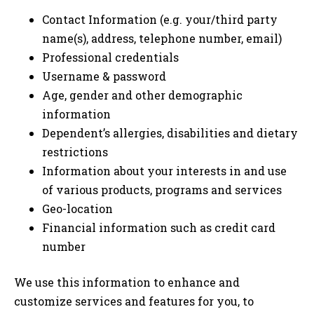
Contact Information (e.g. your/third party
name(s), address, telephone number, email)
Professional credentials
Username & password
Age, gender and other demographic
information
Dependent’s allergies, disabilities and dietary
restrictions
Information about your interests in and use
of various products, programs and services
Geo-location
Financial information such as credit card
number
We use this information to enhance and
customize services and features for you, to