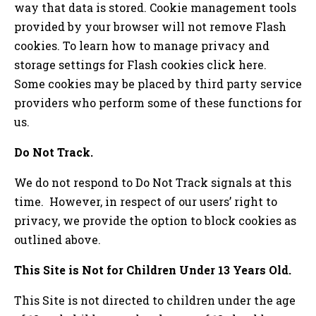
way that data is stored. Cookie management tools
provided by your browser will not remove Flash
cookies. To learn how to manage privacy and
storage settings for Flash cookies click here.
Some cookies may be placed by third party service
providers who perform some of these functions for
us.
Do Not Track.
We do not respond to Do Not Track signals at this
time. However, in respect of our users’ right to
privacy, we provide the option to block cookies as
outlined above.
This Site is Not for Children Under 13 Years Old.
This Site is not directed to children under the age