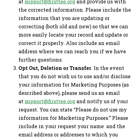
at
support@firsttee.org
and provide us with
the corrected information. Please include the
information that you are updating or
correcting (both old and new) so that we can
more easily locate your record and update or
correct it properly. Also include an email
address where we can reach you if we have
further questions.
Opt Out, Deletion or Transfer
. In the event
that you do not wish us to use and/or disclose
your information for Marketing Purposes (as
described above), please send us an email
at
support@firsttee.org
and notify us of your
request. You can state “Please do not use my
information for Marketing Purposes.” Please
include in your request your name and the
email address or addresses to which you