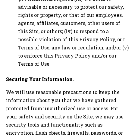
advisable or necessary to protect our safety,
rights or property, or that of our employees,
agents, affiliates, customers, other users of
this Site, or others; (iv) to respond to a
possible violation of this Privacy Policy, our
Terms of Use, any law or regulation; and/or (v)
to enforce this Privacy Policy and/or our
Terms of Use.
Securing Your Information.
We will use reasonable precautions to keep the
information about you that we have gathered
protected from unauthorized use or access. For
your safety and security on the Site, we may use
security tools and functionality such as
encryption, flash objects, firewalls, passwords, or