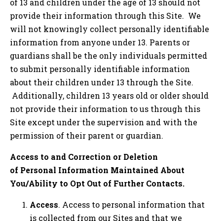
of 13 and children under the age of 13 should not
provide their information through this Site. We
will not knowingly collect personally identifiable
information from anyone under 13. Parents or
guardians shall be the only individuals permitted
to submit personally identifiable information
about their children under 13 through the Site.
Additionally, children 13 years old or older should
not provide their information to us through this
Site except under the supervision and with the
permission of their parent or guardian.
Access to and Correction or Deletion
of Personal Information Maintained About
You/Ability to Opt Out of Further Contacts.
Access
. Access to personal information that
is collected from our Sites and that we