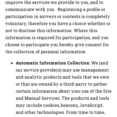
improve the services we provide to you, and to
communicate with you. Registering a profile or
participation in surveys or contests is completely
voluntary, therefore you have a choice whether or
not to disclose this information. Where this
information is required for participation, and you
choose to participate you hereby give consent for
the collection of personal information.
Automatic Information Collection
: We (and
our service providers) may use management
and analytic products and tools that we own
or that are owned by a third-party to gather
certain information about your use of the Site
and Manual Services. The products and tools
may include cookies, beacons, JavaScript,
and other technologies. From time to time,