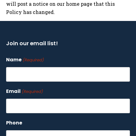
will post a notice on our home page that this
Policy has changed.
Join our email list!
Name
(Required)
Email
(Required)
Phone