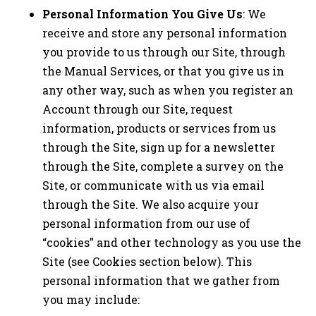
Personal Information You Give Us
: We
receive and store any personal information
you provide to us through our Site, through
the Manual Services, or that you give us in
any other way, such as when you register an
Account through our Site, request
information, products or services from us
through the Site, sign up for a newsletter
through the Site, complete a survey on the
Site, or communicate with us via email
through the Site. We also acquire your
personal information from our use of
“cookies” and other technology as you use the
Site (see Cookies section below). This
personal information that we gather from
you may include: