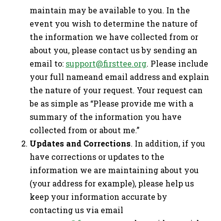
maintain may be available to you. In the
event you wish to determine the nature of
the information we have collected from or
about you, please contact us by sending an
email to:
support@firsttee.org
. Please include
your full nameand email address and explain
the nature of your request. Your request can
be as simple as “Please provide me with a
summary of the information you have
collected from or about me.”
Updates and Corrections
. In addition, if you
have corrections or updates to the
information we are maintaining about you
(your address for example), please help us
keep your information accurate by
contacting us via email