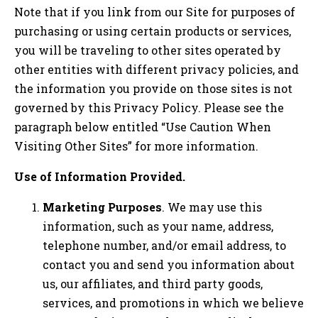
Note that if you link from our Site for purposes of
purchasing or using certain products or services,
you will be traveling to other sites operated by
other entities with different privacy policies, and
the information you provide on those sites is not
governed by this Privacy Policy. Please see the
paragraph below entitled “Use Caution When
Visiting Other Sites” for more information.
Use of Information Provided.
Marketing Purposes
. We may use this
information, such as your name, address,
telephone number, and/or email address, to
contact you and send you information about
us, our affiliates, and third party goods,
services, and promotions in which we believe