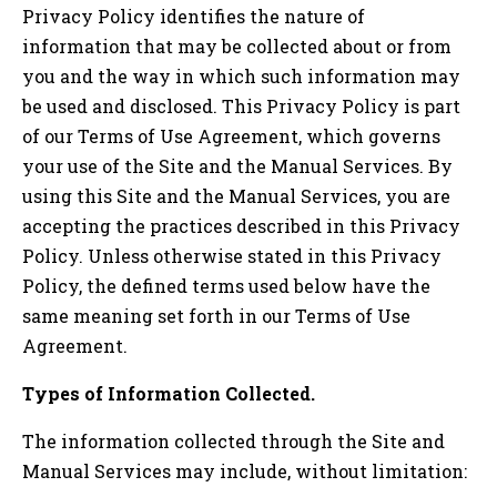
Privacy Policy identifies the nature of
information that may be collected about or from
you and the way in which such information may
be used and disclosed. This Privacy Policy is part
of our Terms of Use Agreement, which governs
your use of the Site and the Manual Services. By
using this Site and the Manual Services, you are
accepting the practices described in this Privacy
Policy. Unless otherwise stated in this Privacy
Policy, the defined terms used below have the
same meaning set forth in our Terms of Use
Agreement.
Types of Information Collected.
The information collected through the Site and
Manual Services may include, without limitation: