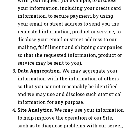
with your request (for example, to disclose
your information, including your credit card
information, to secure payment, by using
your email or street address to send you the
requested information, product or service, to
disclose your email or street address to our
mailing, fulfillment and shipping companies
so that the requested information, product or
service may be sent to you).
Data Aggregation
. We may aggregate your
information with the information of others
so that you cannot reasonably be identified
and we may use and disclose such statistical
information for any purpose.
Site Analytics
. We may use your information
to help improve the operation of our Site,
such as to diagnose problems with our server,