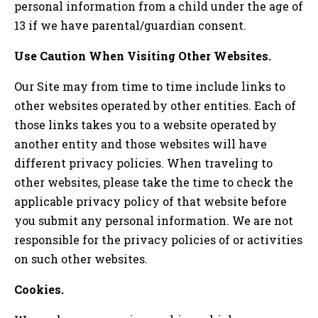
personal information from a child under the age of
13 if we have parental/guardian consent.
Use Caution When Visiting Other Websites.
Our Site may from time to time include links to
other websites operated by other entities. Each of
those links takes you to a website operated by
another entity and those websites will have
different privacy policies. When traveling to
other websites, please take the time to check the
applicable privacy policy of that website before
you submit any personal information. We are not
responsible for the privacy policies of or activities
on such other websites.
Cookies.