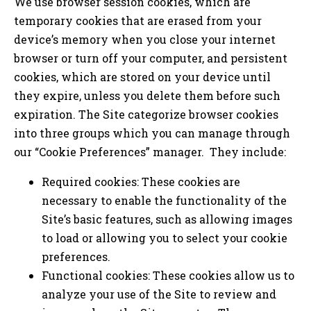
We use browser session cookies, which are
temporary cookies that are erased from your
device’s memory when you close your internet
browser or turn off your computer, and persistent
cookies, which are stored on your device until
they expire, unless you delete them before such
expiration. The Site categorize browser cookies
into three groups which you can manage through
our “Cookie Preferences” manager. They include:
Required cookies: These cookies are
necessary to enable the functionality of the
Site’s basic features, such as allowing images
to load or allowing you to select your cookie
preferences.
Functional cookies: These cookies allow us to
analyze your use of the Site to review and