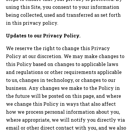
using this Site, you consent to your information
being collected, used and transferred as set forth
in this privacy policy.
Updates to our Privacy Policy.
We reserve the right to change this Privacy
Policy at our discretion. We may make changes to
this Policy based on changes to applicable laws
and regulations or other requirements applicable
to us, changes in technology, or changes to our
business. Any changes we make to the Policy in
the future will be posted on this page, and where
we change this Policy in ways that also affect
how we process personal information about you,
where appropriate, we will notify you directly via
email or other direct contact with you, and we also