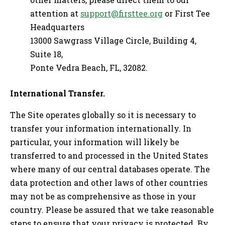
attention at
support@firsttee.org
or First Tee
Headquarters
13000 Sawgrass Village Circle, Building 4,
Suite 18,
Ponte Vedra Beach, FL, 32082.
International Transfer.
The Site operates globally so it is necessary to
transfer your information internationally. In
particular, your information will likely be
transferred to and processed in the United States
where many of our central databases operate. The
data protection and other laws of other countries
may not be as comprehensive as those in your
country. Please be assured that we take reasonable
steps to ensure that your privacy is protected. By