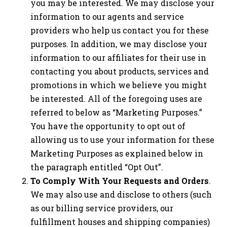
you may be interested. We may disclose your
information to our agents and service
providers who help us contact you for these
purposes. In addition, we may disclose your
information to our affiliates for their use in
contacting you about products, services and
promotions in which we believe you might
be interested. All of the foregoing uses are
referred to below as “Marketing Purposes.”
You have the opportunity to opt out of
allowing us to use your information for these
Marketing Purposes as explained below in
the paragraph entitled “Opt Out”.
To Comply With Your Requests and Orders
.
We may also use and disclose to others (such
as our billing service providers, our
fulfillment houses and shipping companies)