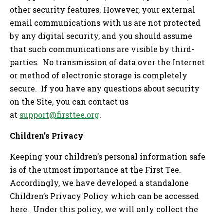
other security features. However, your external
email communications with us are not protected
by any digital security, and you should assume
that such communications are visible by third-
parties. No transmission of data over the Internet
or method of electronic storage is completely
secure. If you have any questions about security
on the Site, you can contact us
at
support@firsttee.org
.
Children’s Privacy
Keeping your children’s personal information safe
is of the utmost importance at the First Tee.
Accordingly, we have developed a standalone
Children’s Privacy Policy which can be accessed
here. Under this policy, we will only collect the