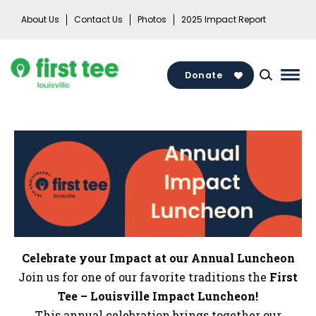
Skip
About Us
Contact Us
Photos
2025 Impact Report
to
content
Donate
Mai
Men
Togg
Celebrate your Impact at our Annual Luncheon
Join us for one of our favorite traditions the
First
Tee – Louisville Impact Luncheon!
This annual celebration brings together our