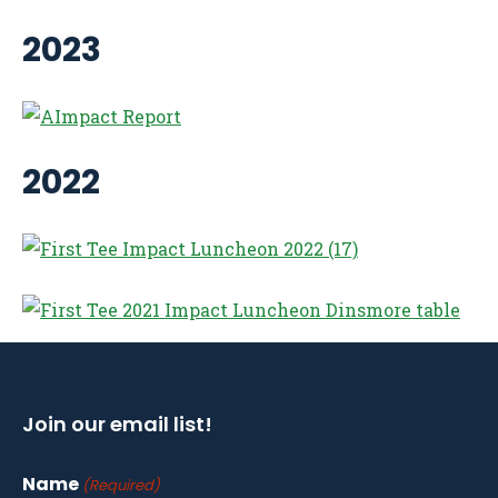
2023
2022
Join our email list!
Name
(Required)