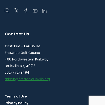
Open
Open
Open
Open
Open
instagram
twitter
facebook
youtube
linkedin
in
in
in
in
in
a
a
a
a
a
Contact Us
new
new
new
new
new
window
window
window
window
window
First Tee – Louisville
Shawnee Golf Course
460 Northwestern Parkway
Louisville, KY, 40212
502-772-9494
admin@firstteelouisville.org
Terms of Use
© 2026
Privacy Policy