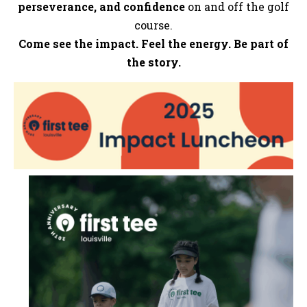
perseverance, and confidence
on and off the golf
course.
Come see the impact. Feel the energy. Be part of
the story.