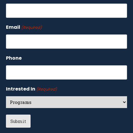
Email
(Required)
Phone
Intrested In
(Required)