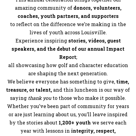
amazing community of
donors, volunteers,
coaches, youth partners, and supporters
to reflect on the difference we’re making in the
lives of youth across Louisville.
Experience inspiring
stories, videos, guest
speakers, and the debut of our annual Impact
Report
;
all showcasing how golf and character education
are shaping the next generation.
We believe everyone has something to give,
time,
treasure, or talent,
and this luncheon is our way of
saying
thank you
to those who make it possible.
Whether you’ve been part of community for years
or are just learning about us, you’ll leave inspired
by the stories about
1,200+ youth
we serve each
year with lessons in
integrity, respect,