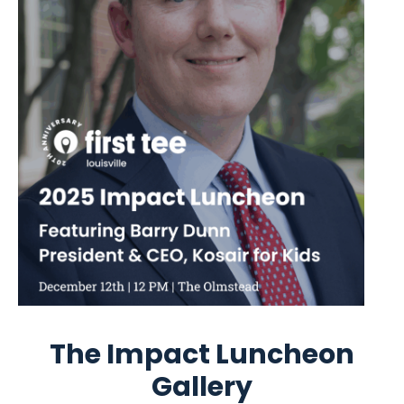
The Impact Luncheon
Gallery