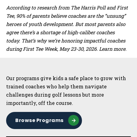
According to research from The Harris Poll and First
Tee, 90% of parents believe coaches are the “unsung”
heroes of youth development. But most parents also
agree there’s a shortage of high-caliber coaches
today. That’s why we’re honoring impactful coaches
during First Tee Week, May 23-30, 2026. Learn more.
Sidebar
Our programs give kids a safe place to grow with
trained coaches who help them navigate
challenges during golf lessons but more
importantly, off the course.
Browse Programs