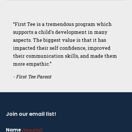
“First Tee is a tremendous program which
supports a child's development in many
aspects. The biggest value is that it has
impacted their self confidence, improved
their communication skills, and made them
more empathic.”
- First Tee Parent
Join our email list!
Name
(Required)