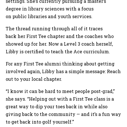
settings. She’s currently pursuing a master’s
degree in library sciences with a focus
on public libraries and youth services.
The thread running through all of it traces
back her First Tee chapter and the coaches who
showed up for her. Now a Level 3 coach herself,
Libby is certified to teach the Ace curriculum.
For any First Tee alumni thinking about getting
involved again, Libby has a simple message: Reach
out to your local chapter.
“I know it can be hard to meet people post-grad,”
she says. “Helping out with a First Tee class is a
great way to dip your toes back in while also
giving back to the community — and it’s a fun way
to get back into golf yourself.”