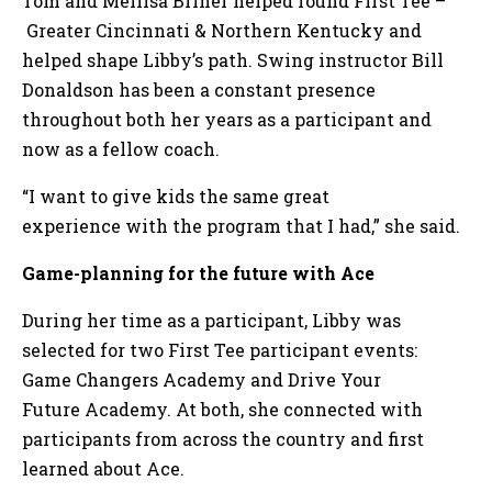
Tom and Mellisa Briner helped found First Tee –
Greater Cincinnati & Northern Kentucky and
helped shape Libby’s path. Swing instructor Bill
Donaldson has been a constant presence
throughout both her years as a participant and
now as a fellow coach.
“I want to give kids the same great
experience with the program that I had,” she said.
Game-planning for the future with Ace
During her time as a participant, Libby was
selected for two First Tee participant events:
Game Changers Academy and Drive Your
Future Academy. At both, she connected with
participants from across the country and first
learned about Ace.