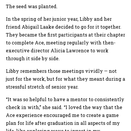
The seed was planted.
In the spring of her junior year, Libby and her
friend Abigail Laake decided to go for it together.
They became the first participants at their chapter
to complete Ace, meeting regularly with then-
executive director Alicia Lawrence to work
through it side by side.
Libby remembers those meetings vividly — not
just for the work, but for what they meant during a
stressful stretch of senior year.
“It was so helpful to have a mentor to consistently
check in with,” she said. “I loved the way that the
Ace experience encouraged me to create a game
plan for life after graduation in all aspects of my
life, like exploring ways to invest in my