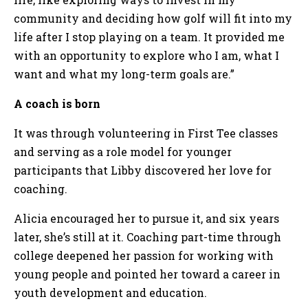
community and deciding how golf will fit into my
life after I stop playing on a team. It provided me
with an opportunity to explore who I am, what I
want and what my long-term goals are.”
A coach is born
It was through volunteering in First Tee classes
and serving as a role model for younger
participants that Libby discovered her love for
coaching.
Alicia encouraged her to pursue it, and six years
later, she’s still at it. Coaching part-time through
college deepened her passion for working with
young people and pointed her toward a career in
youth development and education.