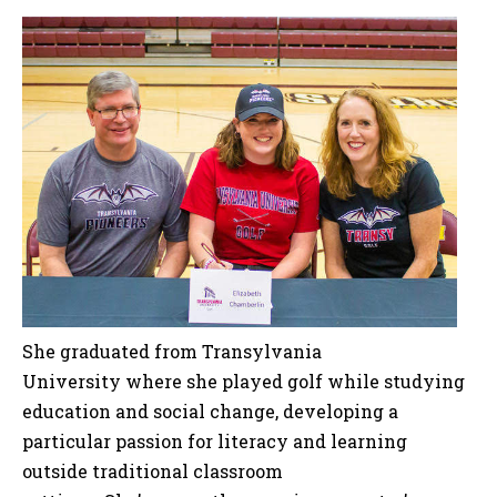
She graduated from Transylvania
University where she played golf while studying
education and social change, developing a
particular passion for literacy and learning
outside traditional classroom