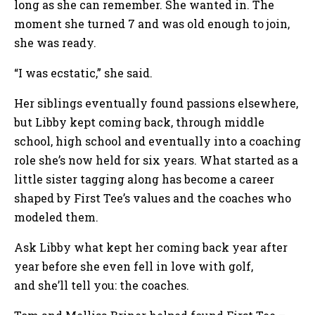
long as she can remember. She wanted in. The
moment she turned 7 and was old enough to join,
she was ready.
“I was ecstatic,” she said.
Her siblings eventually found passions elsewhere,
but Libby kept coming back, through middle
school, high school and eventually into a coaching
role she’s now held for six years. What started as a
little sister tagging along has become a career
shaped by First Tee’s values and the coaches who
modeled them.
Ask Libby what kept her coming back year after
year before she even fell in love with golf,
and she’ll tell you: the coaches.