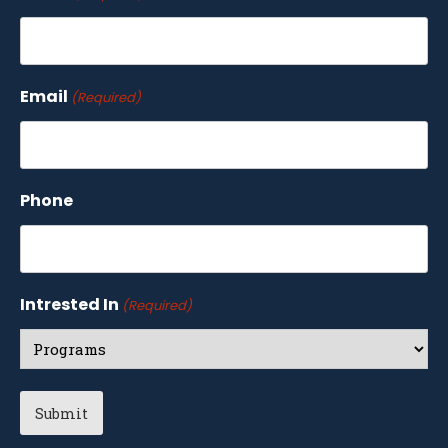
Email
(Required)
Phone
Intrested In
(Required)