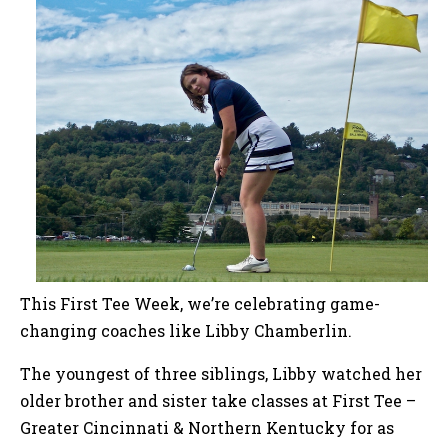
This First Tee Week, we’re celebrating game-
changing coaches like Libby Chamberlin.
The youngest of three siblings, Libby watched her
older brother and sister take classes at First Tee –
Greater Cincinnati & Northern Kentucky for as