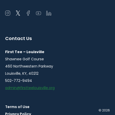
Open
Open
Open
Open
Open
instagram
twitter
facebook
youtube
linkedin
in
in
in
in
in
a
a
a
a
a
Contact Us
new
new
new
new
new
window
window
window
window
window
First Tee – Louisville
Shawnee Golf Course
460 Northwestern Parkway
Louisville, KY, 40212
502-772-9494
admin@firstteelouisville.org
Terms of Use
© 2026
Privacy Policy