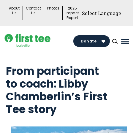
Skip
About
Contact
Photos
2025
to
Us
Us
Impact
Report
content
Donate
Ma
Me
Tog
From participant
to coach: Libby
Chamberlin’s First
Tee story