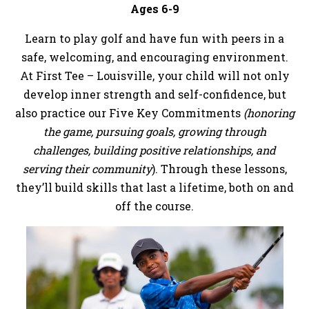
Ages 6-9
Learn to play golf and have fun with peers in a
safe, welcoming, and encouraging environment.
At First Tee – Louisville, your child will not only
develop inner strength and self-confidence, but
also practice our Five Key Commitments
(honoring
the game, pursuing goals, growing through
challenges, building positive relationships, and
serving their community
). Through these lessons,
they’ll build skills that last a lifetime, both on and
off the course.