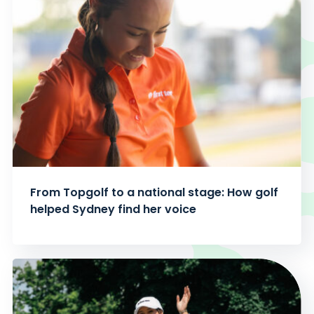
From Topgolf to a national stage: How golf
helped Sydney find her voice