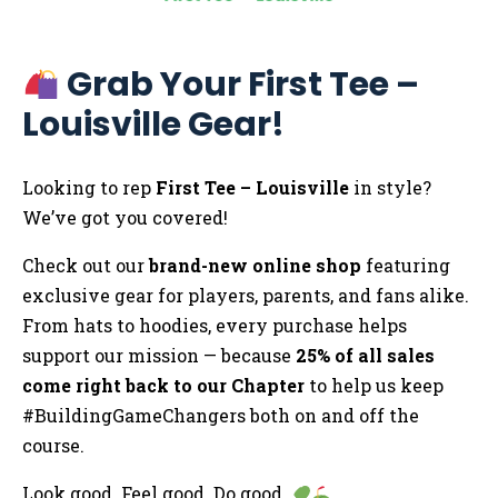
Grab Your First Tee –
Louisville Gear!
Looking to rep
First Tee – Louisville
in style?
We’ve got you covered!
Check out our
brand-new online shop
featuring
exclusive gear for players, parents, and fans alike.
From hats to hoodies, every purchase helps
support our mission — because
25% of all sales
come right back to our Chapter
to help us keep
#BuildingGameChangers both on and off the
course.
Look good. Feel good. Do good.