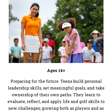
Ages 14+
Preparing for the future. Teens build personal
leadership skills, set meaningful goals, and take
ownership of their own paths. They learn to
evaluate, reflect, and apply life and golf skills to
new challenges; growing both as players and as