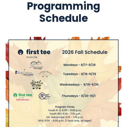
Programming
Schedule