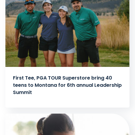
First Tee, PGA TOUR Superstore bring 40
teens to Montana for 6th annual Leadership
Summit