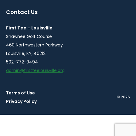
in
in
in
in
in
a
a
a
a
a
Contact Us
new
new
new
new
new
window
window
window
window
window
First Tee – Louisville
Shawnee Golf Course
460 Northwestern Parkway
Louisville, KY, 40212
502-772-9494
admin@firstteelouisville.org
Terms of Use
© 2026
Privacy Policy