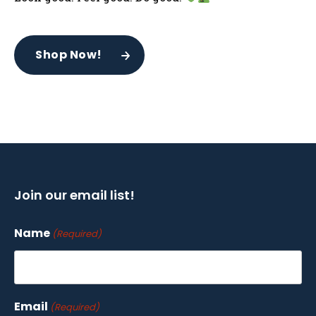
Shop Now!
Join our email list!
Name
(Required)
Email
(Required)