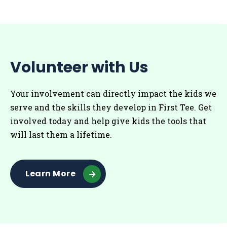
Volunteer with Us
Your involvement can directly impact the kids we
serve and the skills they develop in First Tee. Get
involved today and help give kids the tools that
will last them a lifetime.
Learn More