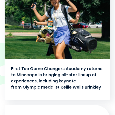
First Tee Game Changers Academy returns
to Minneapolis bringing all-star lineup of
experiences, including keynote
from Olympic medalist Kellie Wells Brinkley