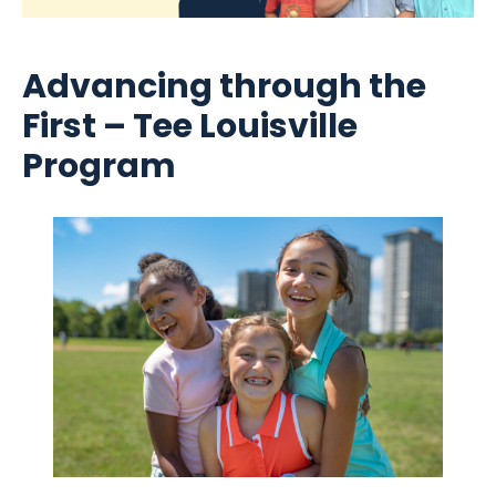
Advancing through the
First – Tee Louisville
Program