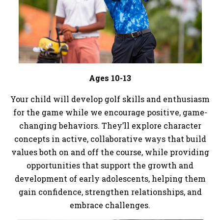
Ages 10-13
Your child will develop golf skills and enthusiasm
for the game while we encourage positive, game-
changing behaviors. They’ll explore character
concepts in active, collaborative ways that build
values both on and off the course, while providing
opportunities that support the growth and
development of early adolescents, helping them
gain confidence, strengthen relationships, and
embrace challenges.