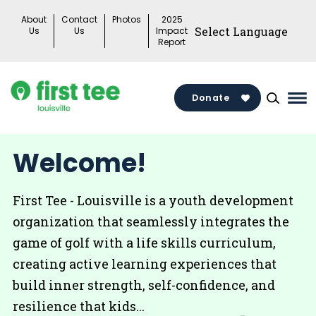
Skip
About
Contact
Photos
2025
to
Us
Us
Impact
Report
content
Donate
Ma
Me
Tog
Welcome!
First Tee - Louisville is a youth development
organization that seamlessly integrates the
game of golf with a life skills curriculum,
creating active learning experiences that
build inner strength, self-confidence, and
resilience that kids...