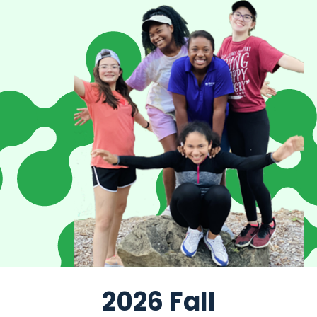
2026 Fall