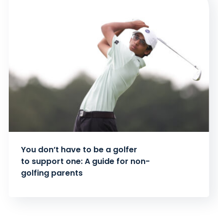
You don’t have to be a golfer
to support one: A guide for non-
golfing parents