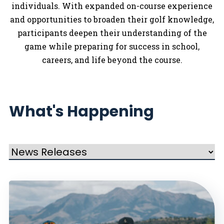
individuals. With expanded on-course experience
and opportunities to broaden their golf knowledge,
participants deepen their understanding of the
game while preparing for success in school,
careers, and life beyond the course.
What's Happening